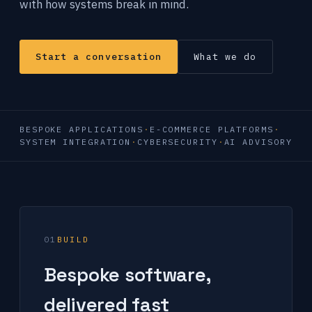
with how systems break in mind.
Start a conversation
What we do
BESPOKE APPLICATIONS
E-COMMERCE PLATFORMS
SYSTEM INTEGRATION
CYBERSECURITY
AI ADVISORY
01
BUILD
Bespoke software,
delivered fast