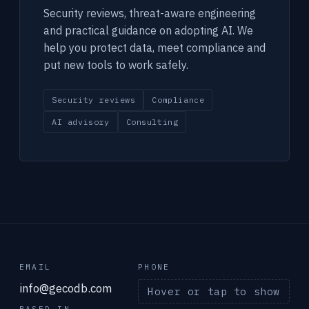
Security reviews, threat-aware engineering
and practical guidance on adopting AI. We
help you protect data, meet compliance and
put new tools to work safely.
Security reviews
Compliance
AI advisory
Consulting
EMAIL
PHONE
info@gecodb.com
Hover or tap to show