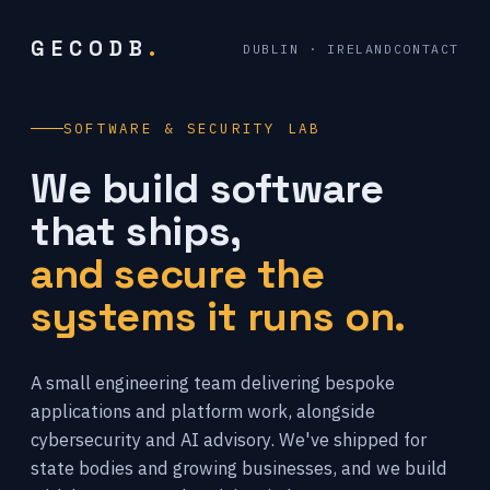
GECODB
.
DUBLIN · IRELAND
CONTACT
SOFTWARE & SECURITY LAB
We build software
that ships,
and secure the
systems it runs on.
A small engineering team delivering bespoke
applications and platform work, alongside
cybersecurity and AI advisory. We've shipped for
state bodies and growing businesses, and we build