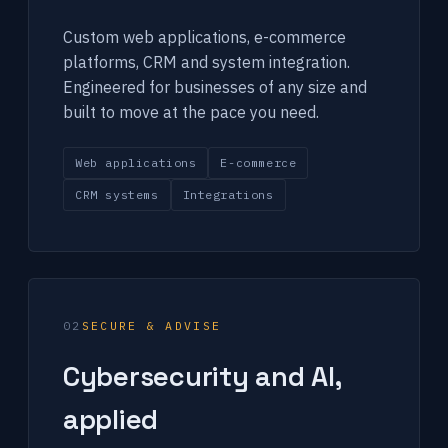
Custom web applications, e-commerce
platforms, CRM and system integration.
Engineered for businesses of any size and
built to move at the pace you need.
Web applications
E-commerce
CRM systems
Integrations
02
SECURE & ADVISE
Cybersecurity and AI,
applied